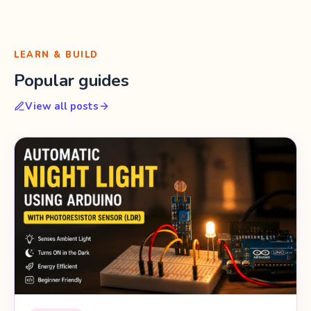
LEARN & BUILD
Popular guides
View all posts