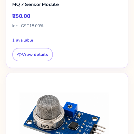
MQ 7 Sensor Module
₹250.00
Incl. GST18.00%
1 available
View details