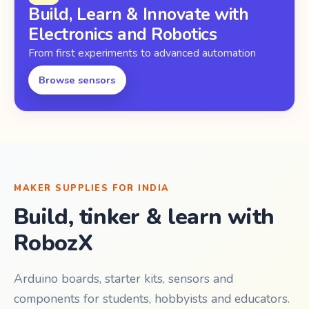
Build, Learn & Innovate with
Electronics and Robotics
From first experiments to advanced automation
Browse sensors
MAKER SUPPLIES FOR INDIA
Build, tinker & learn with
RobozX
Arduino boards, starter kits, sensors and
components for students, hobbyists and educators.