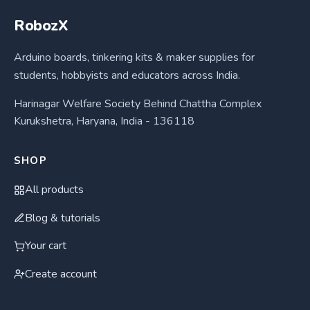
RobozX
Arduino boards, tinkering kits & maker supplies for
students, hobbyists and educators across India.
Harinagar Welfare Society Behind Chattha Complex
Kurukshetra, Haryana, India - 136118
SHOP
All products
Blog & tutorials
Your cart
Create account