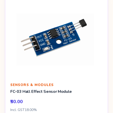
SENSORS & MODULES
FC-03 Hall Effect Sensor Module
₹50.00
Incl. GST18.00%