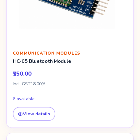
COMMUNICATION MODULES
HC-05 Bluetooth Module
₹350.00
Incl. GST18.00%
6 available
View details