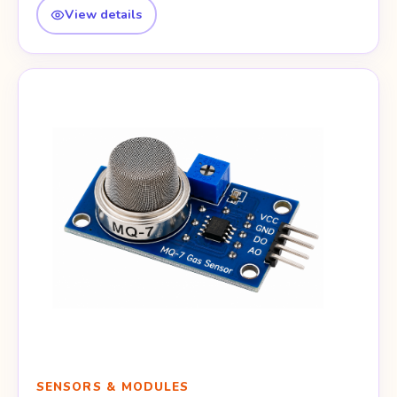
View details
SENSORS & MODULES