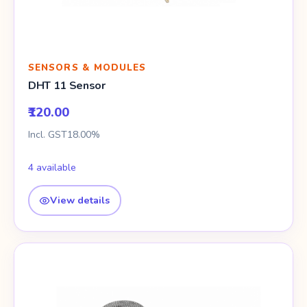
SENSORS & MODULES
DHT 11 Sensor
₹120.00
Incl. GST18.00%
4 available
View details