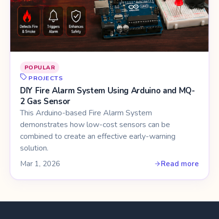
POPULAR
PROJECTS
DIY Fire Alarm System Using Arduino and MQ-
2 Gas Sensor
This Arduino-based Fire Alarm System
demonstrates how low-cost sensors can be
combined to create an effective early-warning
solution.
Mar 1, 2026
Read more