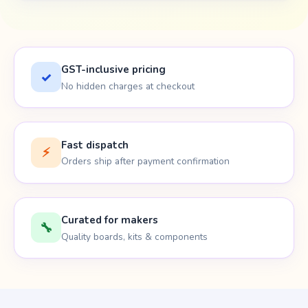
GST-inclusive pricing
✓
No hidden charges at checkout
Fast dispatch
⚡
Orders ship after payment confirmation
Curated for makers
🔧
Quality boards, kits & components