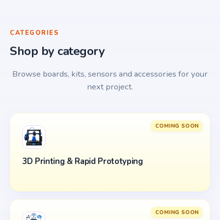
CATEGORIES
Shop by category
Browse boards, kits, sensors and accessories for your
next project.
COMING SOON
3D Printing & Rapid Prototyping
COMING SOON