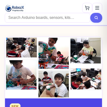
Search products
NEW