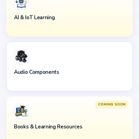
AI & IoT Learning
Audio Components
COMING SOON
Books & Learning Resources