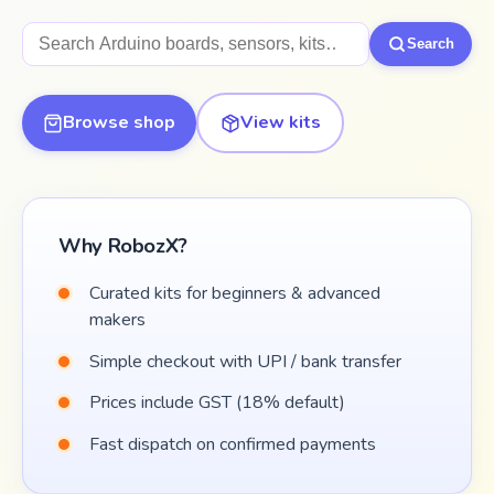
Search products
Search
Browse shop
View kits
Why RobozX?
Curated kits for beginners & advanced
makers
Simple checkout with UPI / bank transfer
Prices include GST (18% default)
Fast dispatch on confirmed payments