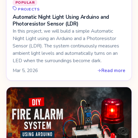
POPULAR
PROJECTS
Automatic Night Light Using Arduino and
Photoresistor Sensor (LDR)
In this project, we will build a simple Automatic
Night Light using an Arduino and a Photoresistor
Sensor (LDR). The system continuously measures
ambient light levels and automatically turns on an
LED when the surroundings become dark.
Mar 5, 2026
Read more