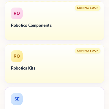
COMING SOON
RO
Robotics Components
COMING SOON
RO
Robotics Kits
SE