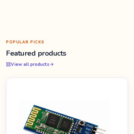
POPULAR PICKS
Featured products
View all products