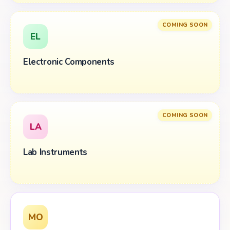
COMING SOON
EL
Electronic Components
COMING SOON
LA
Lab Instruments
MO