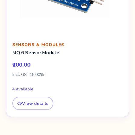
SENSORS & MODULES
MQ 6 Sensor Module
₹200.00
Incl. GST18.00%
4 available
View details