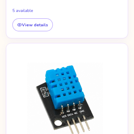
5 available
View details