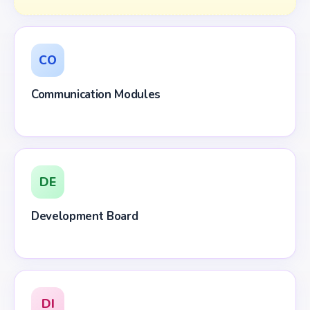
CO
Communication Modules
DE
Development Board
DI