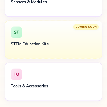
Sensors & Modules
COMING SOON
ST
STEM Education Kits
TO
Tools & Accessories