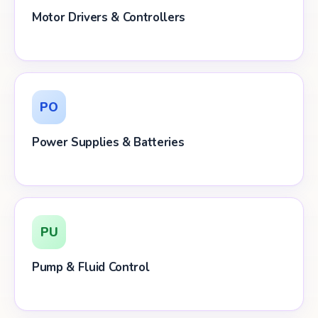
Motor Drivers & Controllers
PO
Power Supplies & Batteries
PU
Pump & Fluid Control