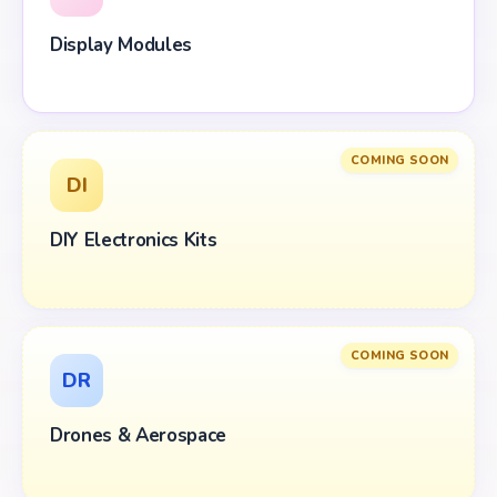
Display Modules
COMING SOON
DI
DIY Electronics Kits
COMING SOON
DR
Drones & Aerospace