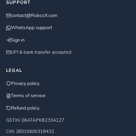
SUPPORT
contact@RobozX.com
WhatsApp support
Sign in
UPI & bank transfer accepted
LEGAL
Privacy policy
Terms of service
Refund policy
GSTIN: 06ATAPK8233A1Z7
CIN: 26010600318432