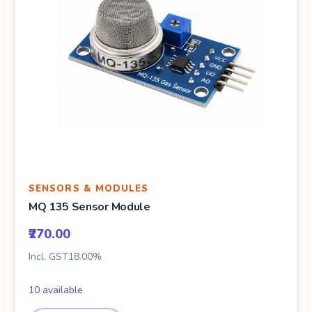
SENSORS & MODULES
MQ 135 Sensor Module
₹270.00
Incl. GST18.00%
10 available